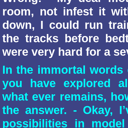
room, not infest it wi
down, I could run tra
the tracks before bed
were very hard for a se
In the immortal words
you have explored all
what ever remains, ho
the answer. - Okay, I
possibilities in model