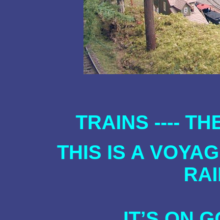
TRAINS ---- T
THIS IS A VOYA
RA
IT’S ON 