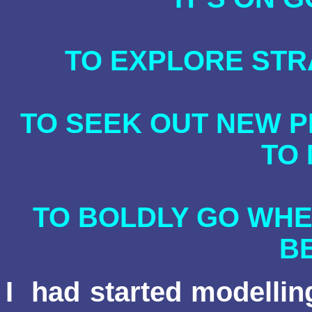
TO EXPLORE ST
TO SEEK OUT NEW P
TO
TO BOLDLY GO WHE
B
I
had started modellin