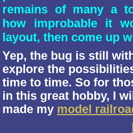
remains of many a to
how improbable it wo
layout, then come up wi
Yep,
the bug is still wit
explore the possibiliti
time to time. So for tho
in this great hobby, I wi
made my
model railroa