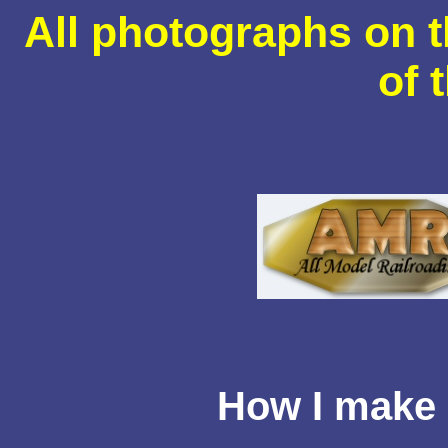
All photographs on t
of 
How I make 