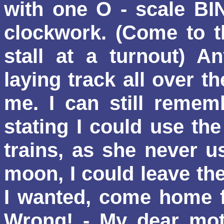
with one O - scale BING
clockwork. (Come to th
stall at a turnout) A
laying track all over th
me. I can still reme
stating I could use th
trains, as she never u
moon, I could leave th
I wanted, come home f
Wrong!
- My dear mot